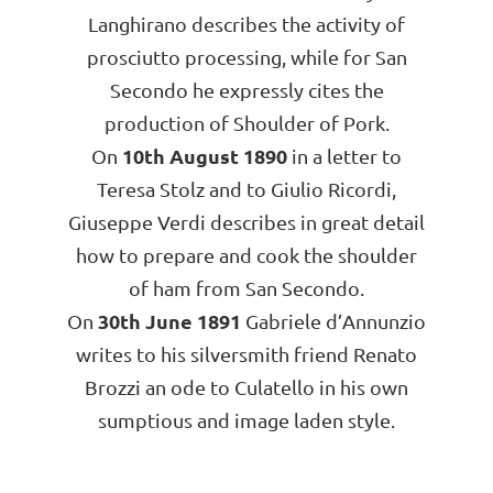
Langhirano describes the activity of
prosciutto processing, while for San
Secondo he expressly cites the
production of Shoulder of Pork.
10th August 1890
On
in a letter to
Teresa Stolz and to Giulio Ricordi,
Giuseppe Verdi describes in great detail
how to prepare and cook the shoulder
of ham from San Secondo.
30th June 1891
On
Gabriele d’Annunzio
writes to his silversmith friend Renato
Brozzi an ode to Culatello in his own
sumptious and image laden style.