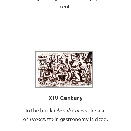
rent.
XIV Century
In the book
Libro di Cocina
the use
of
Prosciutto
in gastronomy is cited.