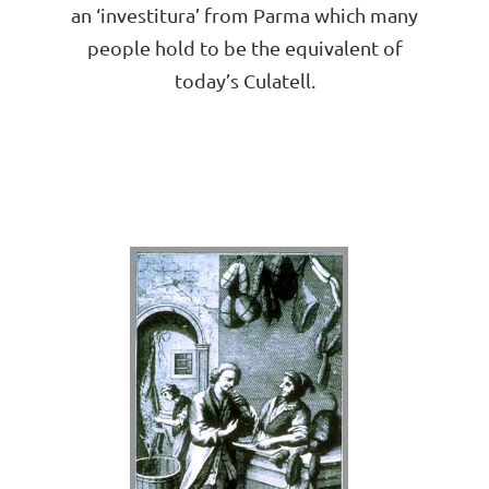
an ‘investitura’ from Parma which many
people hold to be the equivalent of
today’s Culatell.