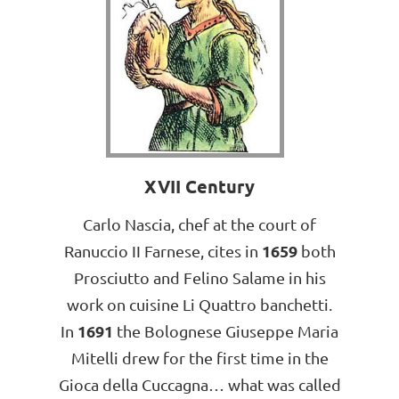
XVII Century
Carlo Nascia, chef at the court of
1659
Ranuccio II Farnese, cites in
both
Prosciutto and Felino Salame in his
work on cuisine Li Quattro banchetti.
1691
In
the Bolognese Giuseppe Maria
Mitelli drew for the first time in the
Gioca della Cuccagna… what was called