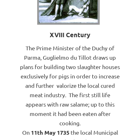
XVIII Century
The Prime Minister of the Duchy of
Parma, Guglielmo du Tillot draws up
plans for building two slaughter houses
exclusively for pigs in order to increase
and further valorize the local cured
meat industry. The first still life
appears with raw salame; up to this
moment it had been eaten after
cooking.
11th May 1735
On
the local Municipal