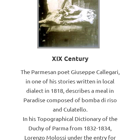
XIX Century
The Parmesan poet Giuseppe Callegari,
in one of his stories written in local
dialect in 1818, describes a meal in
Paradise composed of bomba di riso
and Culatello.
In his Topographical Dictionary of the
Duchy of Parma from 1832-1834,
Lorenzo Molossi under the entry for