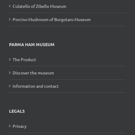
Culatello of Zibello Museum
Porcino Mushroom of Borgotaro Museum
PARMA HAM MUSEUM
The Product
Discover the museum
Information and contact
LEGALS
Privacy