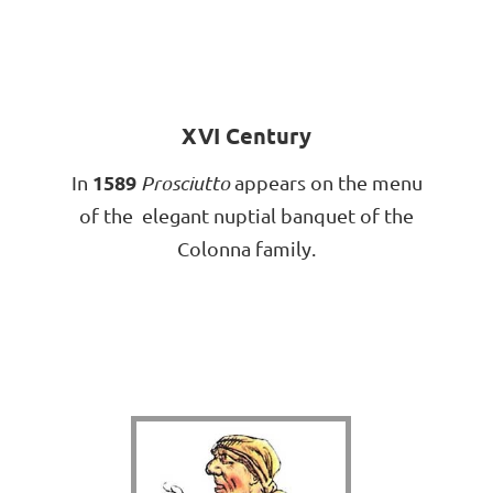
XVI Century
1589
In
Prosciutto
appears on the menu
of the elegant nuptial banquet of the
Colonna family.