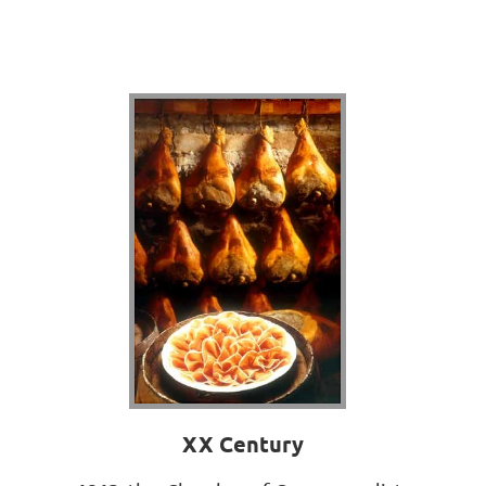
XX Century