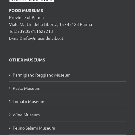
FOOD MUSEUMS
Province of Parma
Viale Martiri della Libertà, 15 - 43123 Parma
Tel.: +39.0521.1627213
E-mail:
info@museidelcibo.it
OTHER MUSEUMS
Parmigiano Reggiano Museum
Pasta Museum
Tomato Museum
Wine Museum
Felino Salami Museum