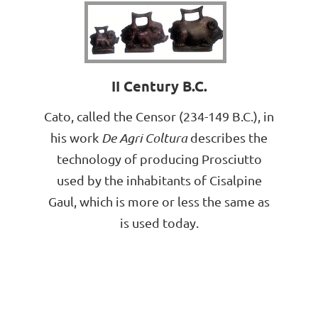
II Century B.C.
Cato, called the Censor (234-149 B.C.), in
his work
De Agri Coltura
describes the
technology of producing Prosciutto
used by the inhabitants of Cisalpine
Gaul, which is more or less the same as
is used today.