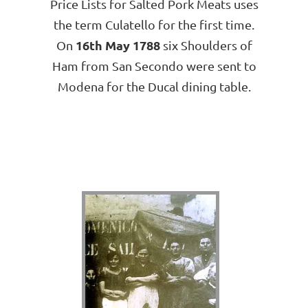
Price Lists for Salted Pork Meats uses
the term Culatello for the first time.
16th May 1788
On
six Shoulders of
Ham from San Secondo were sent to
Modena for the Ducal dining table.