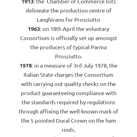
1913
: the Chamber of Commerce lists
delineate the production centre of
Langhirano for Prosciutto
1963
: on 18th April the voluntary
Consortium is officially set up amongst
the producers of typical Parma
Prosciutto.
1978
: in a measure of 3rd July 1978, the
Italian State charges the Consortium
with carrying out quality checks on the
product guaranteeing compliance with
the standards required by regulations
through affixing the well-known mark of
the 5 pointed Ducal Crown on the ham
rinds.