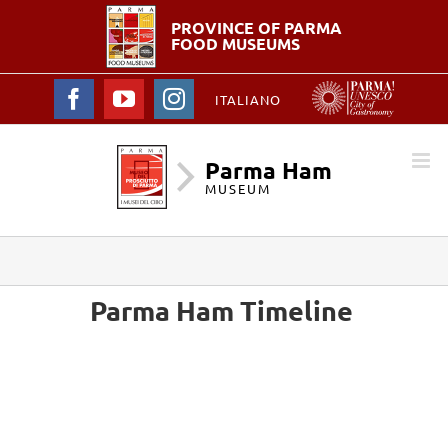
PROVINCE OF PARMA
FOOD MUSEUMS
Facebook
YouTube
Instagram
ITALIANO
Parma Ham
MUSEUM
Parma Ham Timeline