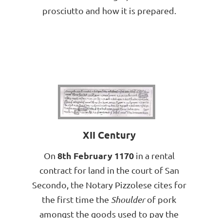
prosciutto and how it is prepared.
XII Century
8th February 1170
On
in a rental
contract for land in the court of San
Secondo, the Notary Pizzolese cites for
the first time the
Shoulder
of pork
amongst the goods used to pay the