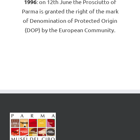
1996
: on 12th June the Prosciutto of
Parma is granted the right of the mark
of Denomination of Protected Origin
(DOP) by the European Community.