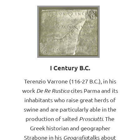
I Century B.C.
Terenzio Varrone (116-27 B.C.), in his
work
De Re Rustica
cites Parma and its
inhabitants who raise great herds of
swine and are particularly able in the
production of salted
Prosciutti
. The
Greek historian and geographer
Strabone in his
Geografia
talks about