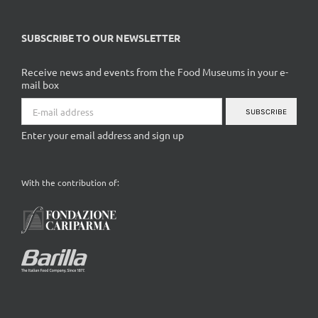
SUBSCRIBE TO OUR NEWSLETTER
Receive news and events from the Food Museums in your e-
mail box
SUBSCRIBE
Enter your email address and sign up
With the contribution of: